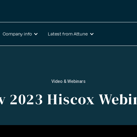
Company info
Latest from Attune
Video & Webinars
v 2023 Hiscox Webi