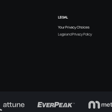
LEGAL
Your Privacy Choices
Legal and Privacy Policy