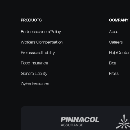
PRODUCTS
COMPANY
Businessowners' Policy
About
Workers' Compensation
Careers
Professional Liability
Help Center
Flood Insurance
Blog
General Liability
Press
Cyber Insurance