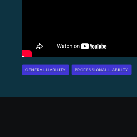
GENERAL LIABILITY
PROFESSIONAL LIABILITY