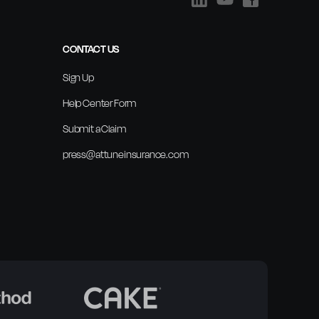
CONTACT US
Sign Up
Help Center Form
Submit a Claim
press@attuneinsurance.com