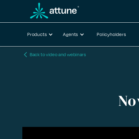
Products
Agents
Policyholders
arrow_back_ios_new
Back to video and webinars
No