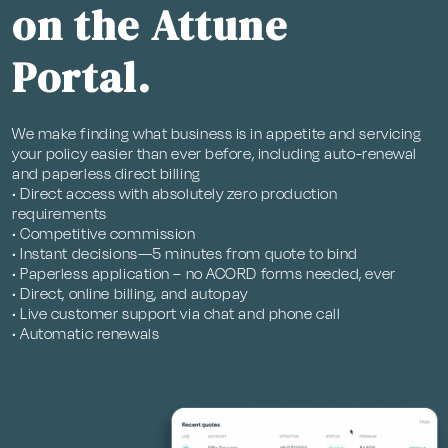
on the Attune
Portal.
We make finding what business is in appetite and servicing
your policy easier than ever before, including auto-renewal
and paperless direct billing
• Direct access with absolutely zero production
requirements
• Competitive commission
• Instant decisions—5 minutes from quote to bind
• Paperless application – no ACORD forms needed, ever
• Direct, online billing, and autopay
• Live customer support via chat and phone call
• Automatic renewals