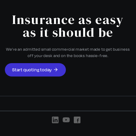
Insurance as easy
as it should be
We’re an admitted small commercial market made to get business
off your desk and on the books hassle-free.
arrow_forward
Start quoting today