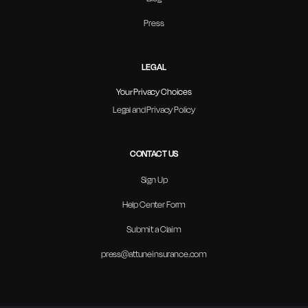
Press
LEGAL
Your Privacy Choices
Legal and Privacy Policy
CONTACT US
Sign Up
Help Center Form
Submit a Claim
press@attuneinsurance.com