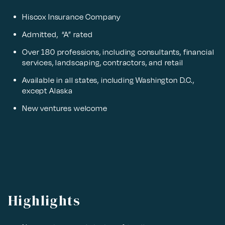
Hiscox Insurance Company
Admitted, “A” rated
Over 180 professions, including consultants, financial
services, landscaping, contractors, and retail
Available in all states, including Washington D.C.,
except Alaska
New ventures welcome
Highlights