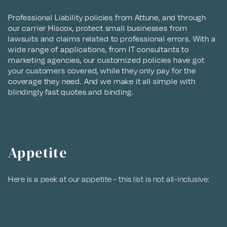
Professional Liability policies from Attune, and through
our carrier Hiscox, protect small businesses from
lawsuits and claims related to professional errors. With a
wide range of applications, from IT consultants to
marketing agencies, our customized policies have got
your customers covered, while they only pay for the
coverage they need. And we make it all simple with
blindingly fast quotes and binding.
Appetite
Here is a peek at our appetite - this list is not all-inclusive: