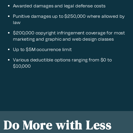
Awarded damages and legal defense costs
Punitive damages up to $250,000 where allowed by
law
$200,000 copyright infringement coverage for most
marketing and graphic and web design classes
Up to $5M occurrence limit
Various deductible options ranging from $0 to
$10,000
Do More with Less