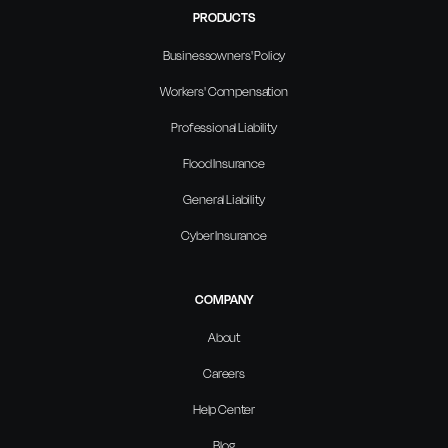
PRODUCTS
Businessowners' Policy
Workers' Compensation
Professional Liability
Flood Insurance
General Liability
Cyber Insurance
COMPANY
About
Careers
Help Center
Blog