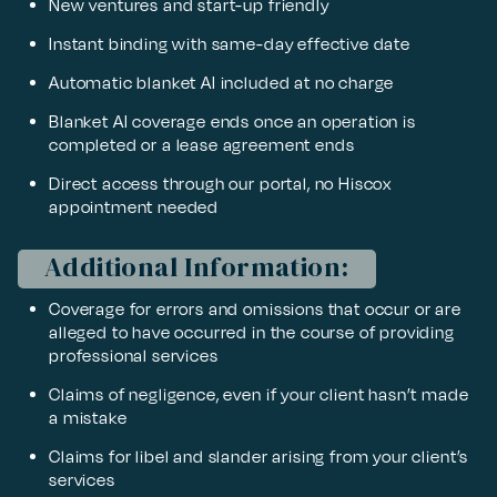
New ventures and start-up friendly
Instant binding with same-day effective date
Automatic blanket AI included at no charge
Blanket AI coverage ends once an operation is
completed or a lease agreement ends
Direct access through our portal, no Hiscox
appointment needed
Additional Information:
Coverage for errors and omissions that occur or are
alleged to have occurred in the course of providing
professional services
Claims of negligence, even if your client hasn’t made
a mistake
Claims for libel and slander arising from your client’s
services