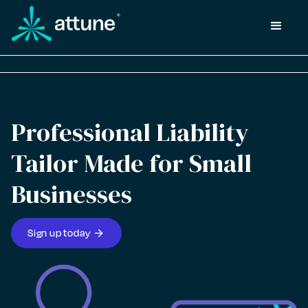
Professional Liability
Tailor Made for Small
Businesses
arrow_forward
Sign up today