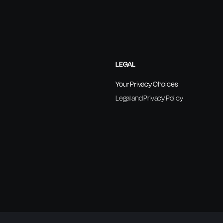
LEGAL
Your Privacy Choices
Legal and Privacy Policy