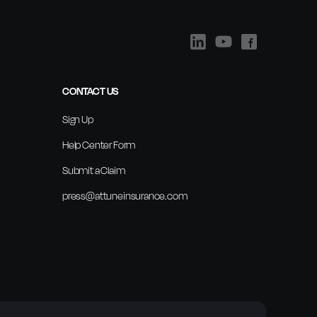
CONTACT US
Sign Up
Help Center Form
Submit a Claim
press@attuneinsurance.com