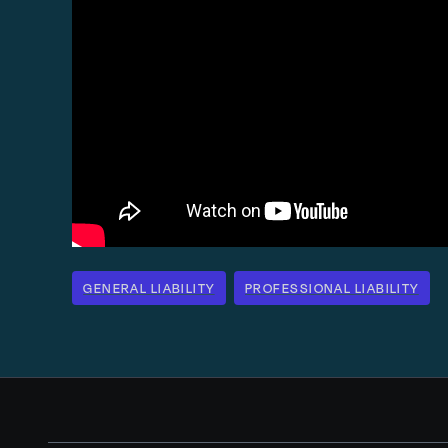
GENERAL LIABILITY
PROFESSIONAL LIABILITY