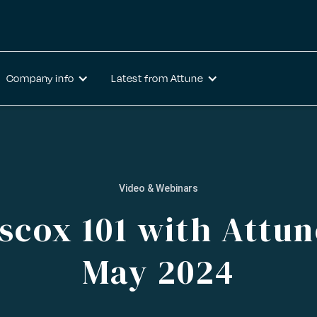
Company info
Latest from Attune
Video & Webinars
scox 101 with Attun
May 2024