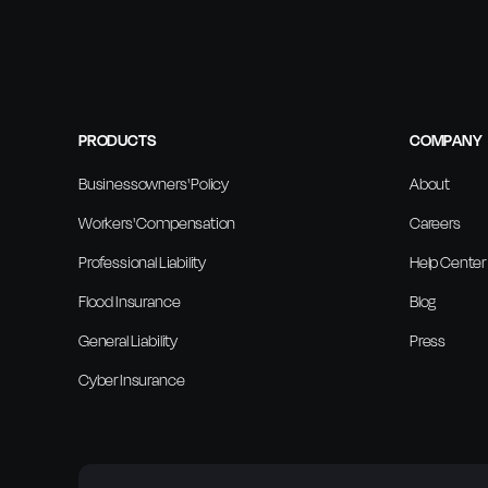
PRODUCTS
COMPANY
Businessowners' Policy
About
Workers' Compensation
Careers
Professional Liability
Help Center
Flood Insurance
Blog
General Liability
Press
Cyber Insurance