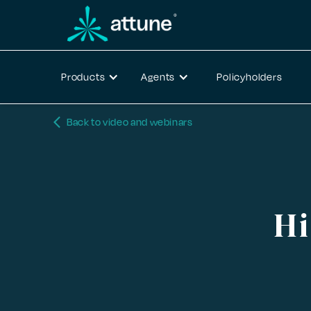
Products
Agents
Policyholders
arrow_back_ios_new
Back to video and webinars
Hi