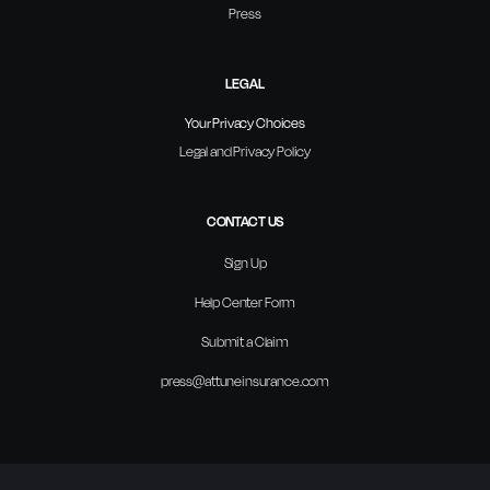
Press
LEGAL
Your Privacy Choices
Legal and Privacy Policy
CONTACT US
Sign Up
Help Center Form
Submit a Claim
press@attuneinsurance.com