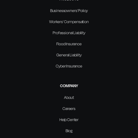
Businessowners' Policy
Workers' Compensation
Professional Liability
Flood Insurance
General Liability
Cyber Insurance
COMPANY
About
Careers
Help Center
Blog