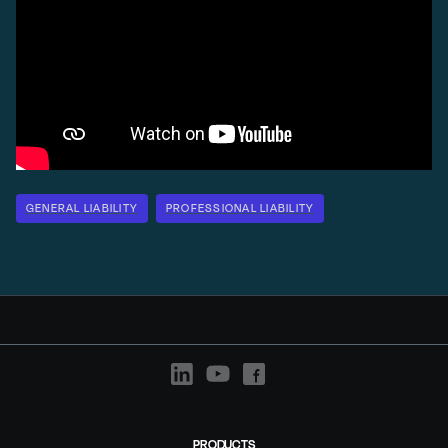
GENERAL LIABILITY
PROFESSIONAL LIABILITY
PRODUCTS