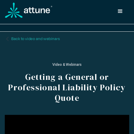
arrow_back_ios_new
Back to video and webinars
Video & Webinars
Getting a General or
Professional Liability Policy
Quote