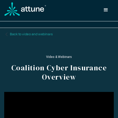
arrow_back_ios_new
Back to video and webinars
Video & Webinars
Coalition Cyber Insurance
Overview