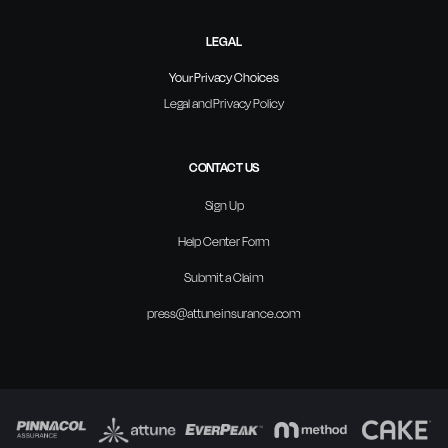
LEGAL
Your Privacy Choices
Legal and Privacy Policy
CONTACT US
Sign Up
Help Center Form
Submit a Claim
press@attuneinsurance.com