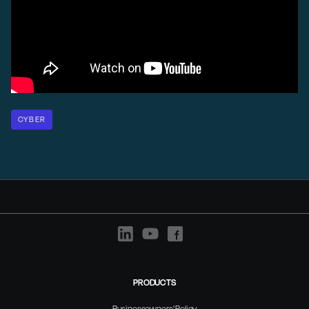
CYBER
PRODUCTS
Businessowners' Policy