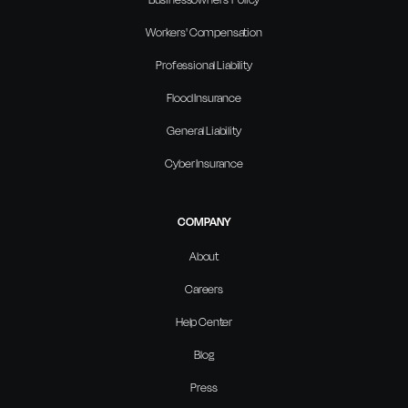
Workers' Compensation
Professional Liability
Flood Insurance
General Liability
Cyber Insurance
COMPANY
About
Careers
Help Center
Blog
Press