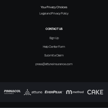
Your Privacy Choices
Legal and Privacy Policy
CONTACT US
Sign Up
Help Center Form
Submit a Claim
press@attuneinsurance.com