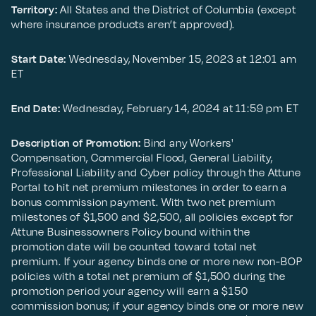
Territory:
All States and the District of Columbia (except
where insurance products aren’t approved).
Start Date:
Wednesday, November 15, 2023 at 12:01 am
ET
End Date:
Wednesday, February 14, 2024 at 11:59 pm ET
Description of Promotion:
Bind any Workers'
Compensation, Commercial Flood, General Liability,
Professional Liability and Cyber policy through the Attune
Portal to hit net premium milestones in order to earn a
bonus commission payment. With two net premium
milestones of $1,500 and $2,500, all policies except for
Attune Businessowners Policy bound within the
promotion date will be counted toward total net
premium. If your agency binds one or more new non-BOP
policies with a total net premium of $1,500 during the
promotion period your agency will earn a $150
commission bonus; if your agency binds one or more new