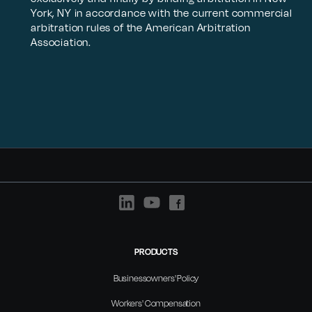
York, NY in accordance with the current commercial
arbitration rules of the American Arbitration
Association.
PRODUCTS
Businessowners' Policy
Workers' Compensation