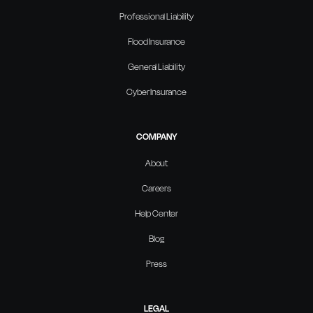
Professional Liability
Flood Insurance
General Liability
Cyber Insurance
COMPANY
About
Careers
Help Center
Blog
Press
LEGAL