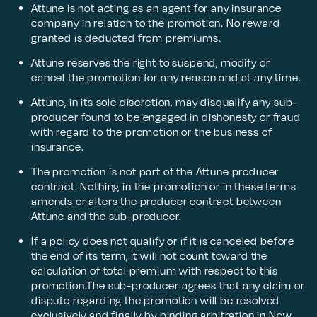
Attune is not acting as an agent for any insurance
company in relation to the promotion. No reward
granted is deducted from premiums.
Attune reserves the right to suspend, modify or
cancel the promotion for any reason and at any time.
Attune, in its sole discretion, may disqualify any sub-
producer found to be engaged in dishonesty or fraud
with regard to the promotion or the business of
insurance.
The promotion is not part of the Attune producer
contract. Nothing in the promotion or in these terms
amends or alters the producer contract between
Attune and the sub-producer.
If a policy does not qualify or if it is canceled before
the end of its term, it will not count toward the
calculation of total premium with respect to this
promotion.The sub-producer agrees that any claim or
dispute regarding the promotion will be resolved
exclusively and finally by binding arbitration in New