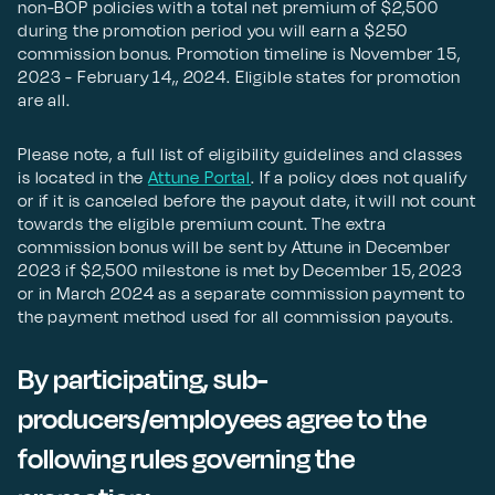
non-BOP policies with a total net premium of $2,500
during the promotion period you will earn a $250
commission bonus. Promotion timeline is November 15,
2023 - February 14,, 2024. Eligible states for promotion
are all.
Please note, a full list of eligibility guidelines and classes
is located in the
Attune Portal
. If a policy does not qualify
or if it is canceled before the payout date, it will not count
towards the eligible premium count. The extra
commission bonus will be sent by Attune in December
2023 if $2,500 milestone is met by December 15, 2023
or in March 2024 as a separate commission payment to
the payment method used for all commission payouts.
By participating, sub-
producers/employees agree to the
following rules governing the