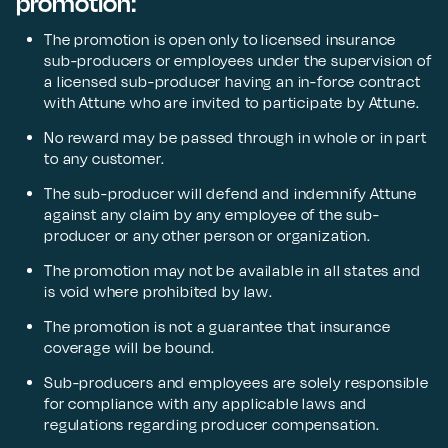
promotion:
The promotion is open only to licensed insurance
sub-producers or employees under the supervision of
a licensed sub-producer having an in-force contract
with Attune who are invited to participate by Attune.
No reward may be passed through in whole or in part
to any customer.
The sub-producer will defend and indemnify Attune
against any claim by any employee of the sub-
producer or any other person or organization.
The promotion may not be available in all states and
is void where prohibited by law.
The promotion is not a guarantee that insurance
coverage will be bound.
Sub-producers and employees are solely responsible
for compliance with any applicable laws and
regulations regarding producer compensation.