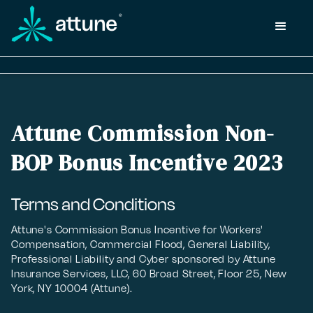
Attune Commission Non-
BOP Bonus Incentive 2023
Terms and Conditions
Attune's Commission Bonus Incentive for Workers'
Compensation, Commercial Flood, General Liability,
Professional Liability and Cyber sponsored by Attune
Insurance Services, LLC, 60 Broad Street, Floor 25, New
York, NY 10004 (Attune).