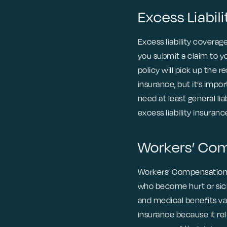
Excess Liabili
Excess liability coverage 
you submit a claim to you
policy will pick up the r
insurance, but it’s impo
need at least general li
excess liability insuran
Workers’ Co
Workers’ Compensation 
who become hurt or sick 
and medical benefits va
insurance because it re