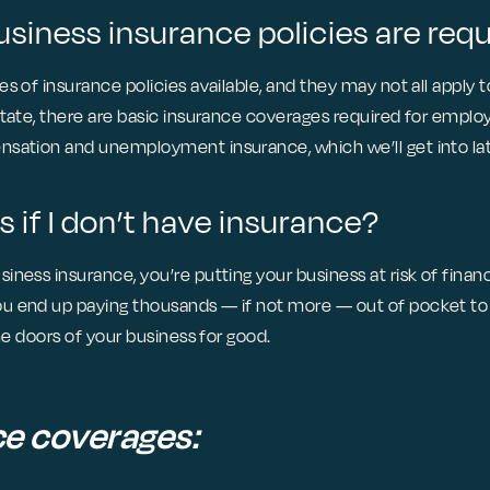
siness insurance policies are req
s of insurance policies available, and they may not all apply 
state, there are basic insurance coverages required for employ
sation and unemployment insurance, which we’ll get into lat
if I don’t have insurance?
ness insurance, you’re putting your business at risk of finan
 end up paying thousands — if not more — out of pocket to 
the doors of your business for good.
ce coverages: