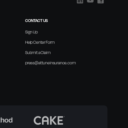
CONTACT US
Sign Up
Help Center Form
Submit a Claim
press@attuneinsurance.com