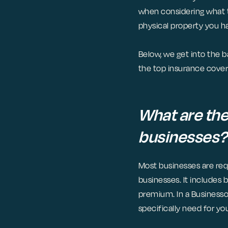
when considering what t
physical property you h
Below, we get into the b
the top insurance cover
What are the
businesses?
Most businesses are requ
businesses. It includes 
premium. In a Businesso
specifically need for yo