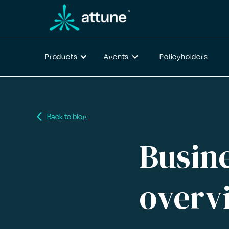
Products
Agents
Policyholders
arrow_back_ios
Back to blog
Busine
overv