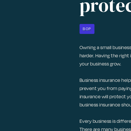
protec
BOP
Owning a small business
harder. Having the right 
your business grow.
Business insurance helps
prevent you from paying
insurance will protect y
business insurance sho
Every business is differ
There are many business 