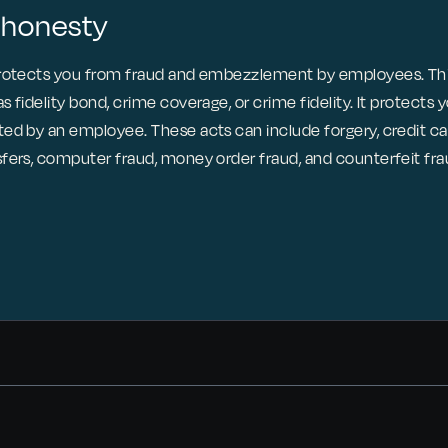
shonesty
protects you from fraud and embezzlement by employees. This
 fidelity bond, crime coverage, or crime fidelity. It protects 
d by an employee. These acts can include forgery, credit card
fers, computer fraud, money order fraud, and counterfeit fra