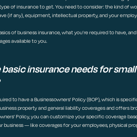
ype of insurance to get. You need to consider: the kind of wo
ave (if any), equipment, intellectual property, and your empl
asics of business insurance, what you’re required to have, an
ages available to you.
 basic insurance needs for small
ired to have a Businessowners' Policy (BOP), which is specific
business property and general liability coverages and offers b
wners’ Policy, you can customize your specific coverage ba
ur business — like coverages for your employees, physical prop