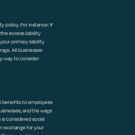
ty policy. For instance: If
the excess liability
your primary liability
rage. All businesses
may way to consider
l benefits to employees
businesses, and the wage
is considered social
in exchange for your