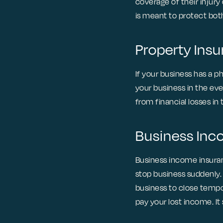
coverage of their injury
is meant to protect bot
Property Ins
If your business has a 
your business in the eve
from financial losses i
Business In
Business income insuran
stop business suddenly.
business to close tempo
pay your lost income. I