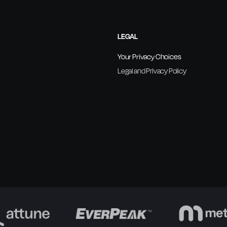
LEGAL
Your Privacy Choices
Legal and Privacy Policy