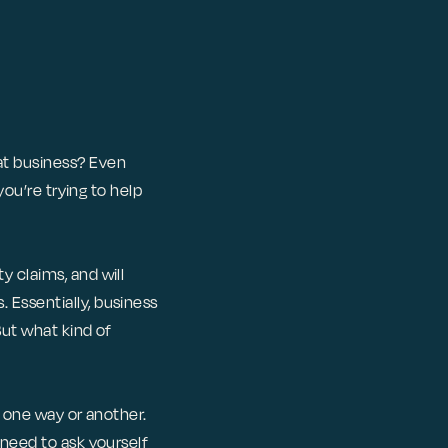
at business? Even
you’re trying to help
y claims, and will
 Essentially, business
But what kind of
n one way or another.
 need to ask yourself