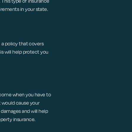
. This type of insurance
rements in your state.
 a policy that covers
s will help protect you
 income when you have to
t would cause your
r damages and will help
operty insurance.