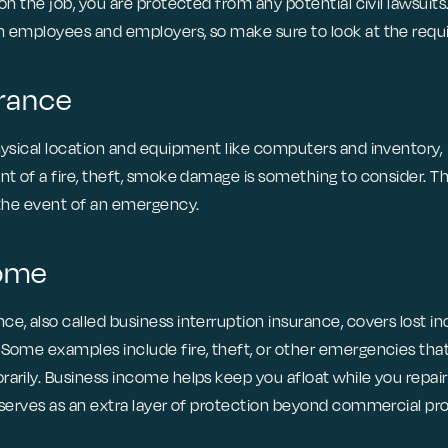
 on the job, you are protected from any potential civil lawsuits
h employees and employers, so make sure to look at the requi
urance
physical location and equipment like computers and inventory,
nt of a fire, theft, smoke damage is something to consider. Thi
n the event of an emergency.
come
ce, also called business interruption insurance, covers lost
 Some examples include fire, theft, or other emergencies tha
rarily. Business income helps keep you afloat while you repai
t serves as an extra layer of protection beyond commercial pr