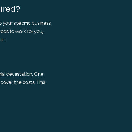
uired?
to your specific business
ees to work for you,
er.
cial devastation. One
cover the costs. This