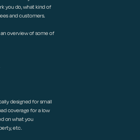
rk you do, what kind of
oyees and customers.
d an overview of some of
ally designed for small
road coverage for a low
sed on what you
erty, etc.