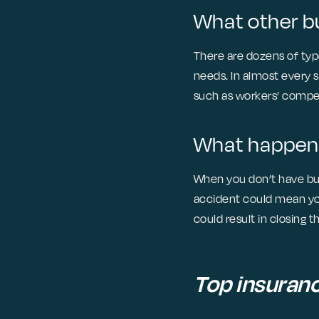
What other bu
There are dozens of type
needs. In almost every 
such as workers’ compen
What happens 
When you don’t have busi
accident could mean you
could result in closing 
Top insuran