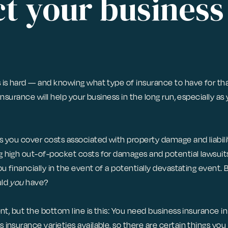
t your business
 is hard — and knowing what type of insurance to have for th
insurance will help your business in the long run, especially as 
 you cover costs associated with property damage and liabilit
 high out-of-pocket costs for damages and potential lawsuits.
ou financially in the event of a potentially devastating event. 
uld
you
have?
ent, but the bottom line is this: You need business insurance i
insurance varieties available, so there are certain things you