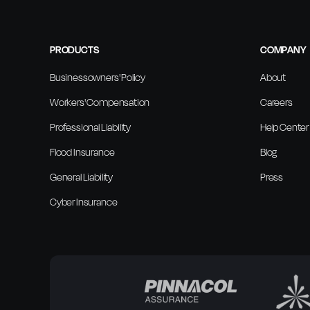
PRODUCTS
COMPANY
Businessowners' Policy
About
Workers' Compensation
Careers
Professional Liability
Help Center
Flood Insurance
Blog
General Liability
Press
Cyber Insurance