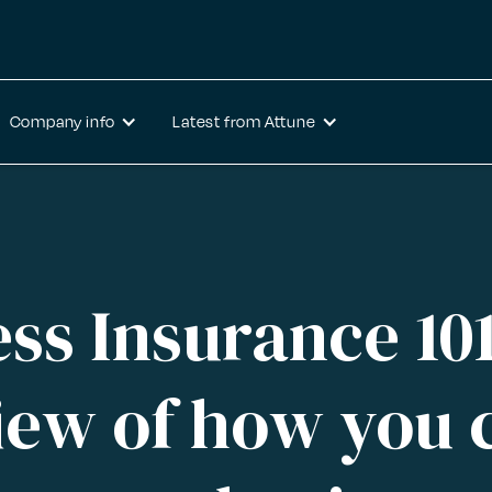
Company info
Latest from Attune
ss Insurance 10
iew of how you 