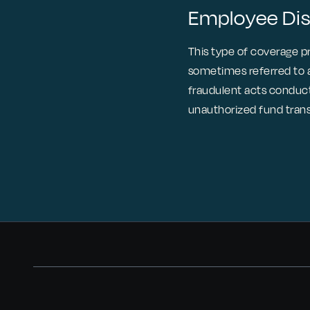
Employee Di
This type of coverage 
sometimes referred to as
fraudulent acts conducte
unauthorized fund trans