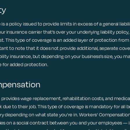
ty
is a policy issued to provide limits in excess of a general liabili
r insurance carrier that’s over your underlying liability policy, 
est. This type of coverage is an added layer of protection from 
rtant to note that it does not provide additional, separate cove
ability insurance, but depending on your business’s size, you 
ce for added protection.
mpensation
provides wage replacement, rehabilitation costs, and medica
due to their job. This type of coverage is mandatory for all 
ry depending on what state you’re in. Workers’ Compensation 
lies on a social contract between you and your employees — 