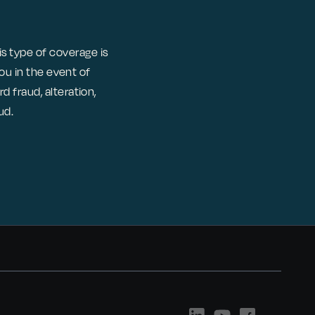
 type of coverage is
you in the event of
 fraud, alteration,
ud.