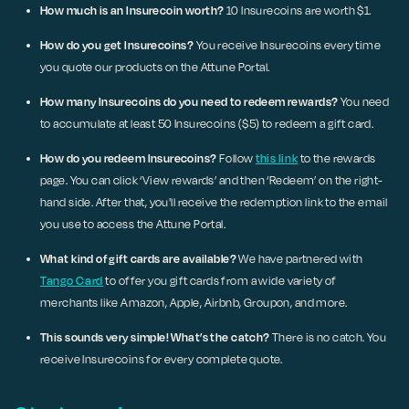
How much is an Insurecoin worth?
10 Insurecoins are worth $1.
How do you get Insurecoins?
You receive Insurecoins every time
you quote our products on the Attune Portal.
How many Insurecoins do you need to redeem rewards?
You need
to accumulate at least 50 Insurecoins ($5) to redeem a gift card.
How do you redeem Insurecoins?
Follow
this link
to the rewards
page. You can click ‘View rewards’ and then ‘Redeem’ on the right-
hand side. After that, you'll receive the redemption link to the email
you use to access the Attune Portal.
What kind of gift cards are available?
We have partnered with
Tango Card
to offer you gift cards from a wide variety of
merchants like Amazon, Apple, Airbnb, Groupon, and more.
This sounds very simple! What’s the catch?
There is no catch. You
receive Insurecoins for every complete quote.