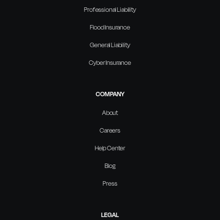
Professional Liability
Flood Insurance
General Liability
Cyber Insurance
COMPANY
About
Careers
Help Center
Blog
Press
LEGAL