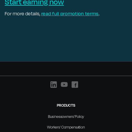
Start earning now
For more details,
read full promotion terms
.
PRODUCTS
Businessowners' Policy
Workers' Compensation