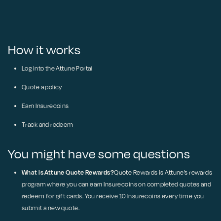
How it works
Log into the Attune Portal
Quote a policy
Earn Insurecoins
Track and redeem
You might have some questions
What is Attune Quote Rewards?
Quote Rewards is Attune’s rewards
program where you can earn Insurecoins on completed quotes and
redeem for gift cards. You receive 10 Insurecoins every time you
submit a new quote.