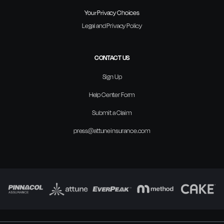
Your Privacy Choices
Legal and Privacy Policy
CONTACT US
Sign Up
Help Center Form
Submit a Claim
press@attuneinsurance.com