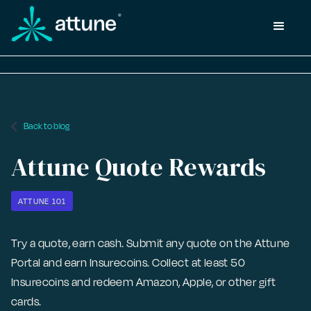
arrow_back_ios
Back to blog
Attune Quote Rewards
ATTUNE 101
Try a quote, earn cash. Submit any quote on the Attune
Portal and earn Insurecoins. Collect at least 50
Insurecoins and redeem Amazon, Apple, or other gift
cards.